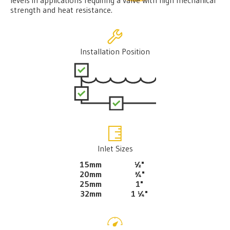
strength and heat resistance.
Installation Position
Inlet Sizes
15mm
½"
20mm
¾"
25mm
1"
32mm
1 ¼"