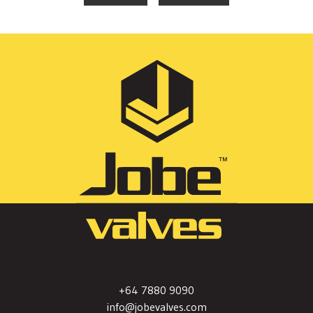
+64 7880 9090
info@jobevalves.com