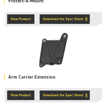
Protect-A-Mount
View Product
Download the Spec Sheet
Arm Carrier Extension
View Product
Download the Spec Sheet