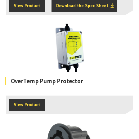
View Product
Download the Spec Sheet
OverTemp Pump Protector
View Product