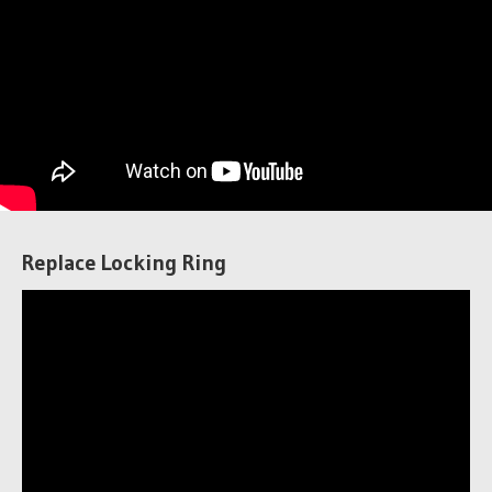
Replace Locking Ring