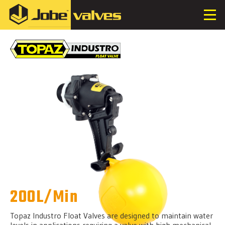
200L/Min
Topaz Industro Float Valves are designed to maintain water
levels in applications requiring a valve with high mechanical