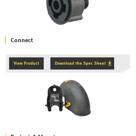
Connect
View Product
Download the Spec Sheet