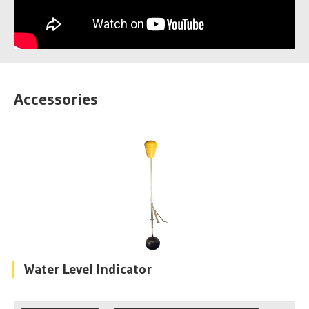
Accessories
Water Level Indicator