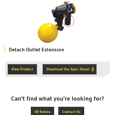
Detach Outlet Extension
View Product
Download the Spec Sheet
Can't find what you're looking for?
All Valves
Contact Us