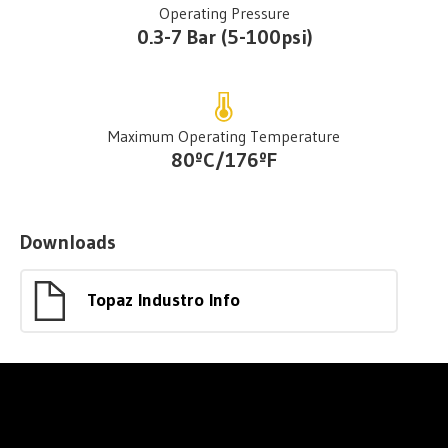
Operating Pressure
0.3-7 Bar (5-100psi)
Maximum Operating Temperature
80ºC/176ºF
Downloads
Topaz Industro Info