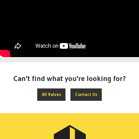
Can't find what you're looking for?
All Valves
Contact Us