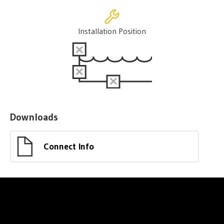
Installation Position
Downloads
Connect Info