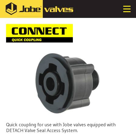
Quick coupling for use with Jobe valves equipped with
DETACH Valve Seal Access System.