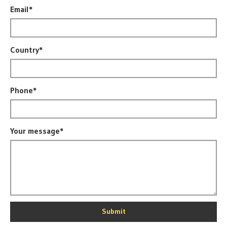
Email*
Country*
Phone*
Your message*
Submit