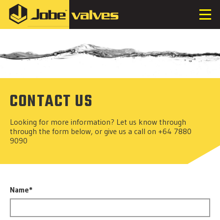
CONTACT US
Looking for more information? Let us know through
through the form below, or give us a call on +64 7880
9090
Name*