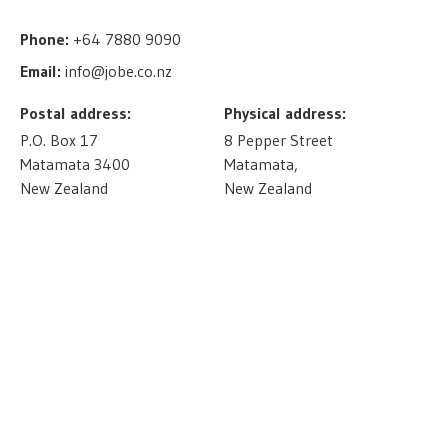
Phone:
+64 7880 9090
Email:
info@jobe.co.nz
Postal address:
Physical address:
P.O. Box 17
8 Pepper Street
Matamata 3400
Matamata,
New Zealand
New Zealand