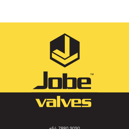
+64 7880 9090